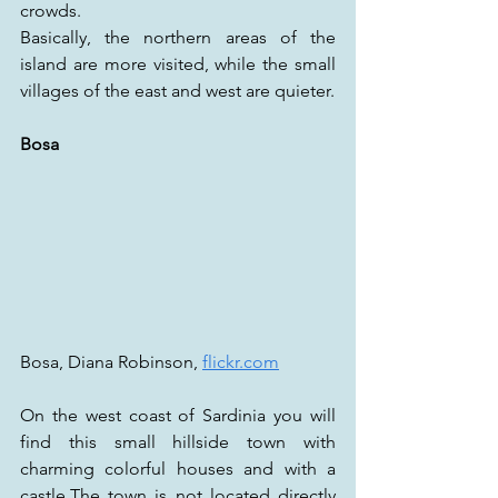
crowds.
Basically, the northern areas of the 
island are more visited, while the small 
villages of the east and west are quieter.
Bosa
Bosa, Diana Robinson, 
flickr.com
On the west coast of Sardinia you will 
find this small hillside town with 
charming colorful houses and with a 
castle.The town is not located directly 