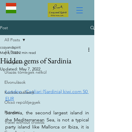
Post
All Posts
cozyandspirit
All Posts
May 6, 2022
2 min read
Hidden gems of Sardinia
Hungarian
Updated:
May 7, 2022
Utazás tömegek nélkül
Elvonulások
London - Cagliari (Sardinia) kiwi.com 50 
Kuckós szállások
EUR
Olcsó repülőjegyek
Retreats
Sardinia, the second largest island in 
the Mediterranean Sea, is not a typical 
Travel without crowds
party island like Mallorca or Ibiza, it is 