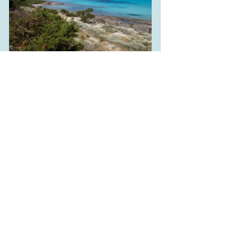
La Pelosa, Tommie Hansen, 
flickr.com
La Pelosa Beach