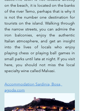
on the beach, it is located on the banks 
of the river Temo, perhaps that is why it 
is not the number one destination for 
tourists on the island. Walking through 
the narrow streets, you can admire the 
iron balconies, enjoy the authentic 
Italian atmosphere, and get an insight 
into the lives of locals who enjoy 
playing chess or playing ball games in 
small parks until late at night. If you visit 
here, you should not miss the local 
specialty wine called Malvasi.
Accommodation Sardinia, Bosa, 
agoda.com