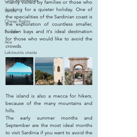
Cozy Apartments
mainly visited by families or those who 
looking for a quieter holiday. One of 
Vanlife
the specialities of the Sardinian coast is 
Cheap flights
the exploration of countless smaller, 
hidden bays and it's ideal destination 
Europe
for those who would like to avoid the 
Asia
crowds.
Lakóautós utazás
The island is also a mecca for hikers, 
because of the many mountains and 
hills. 
The early summer months and 
September are the most ideal months 
to visit Sardinia if you want to avoid the 