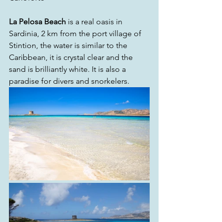
La Pelosa Beach
 is a real oasis in 
Sardinia, 2 km from the port village of 
Stintion, the water is similar to the 
Caribbean, it is crystal clear and the 
sand is brilliantly white. It is also a 
paradise for divers and snorkelers.