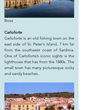
Bosa
Carloforte
Carloforte is an old fishing town on the 
east side of St. Peter's Island, 7 km far 
from the southwest coast of Sardinia. 
One of Carloforte’s iconic sights is the 
lighthouse that has from the 1880s. The 
small town has many picturesque rocky 
and sandy beaches.