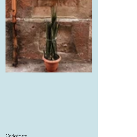
Carloforte