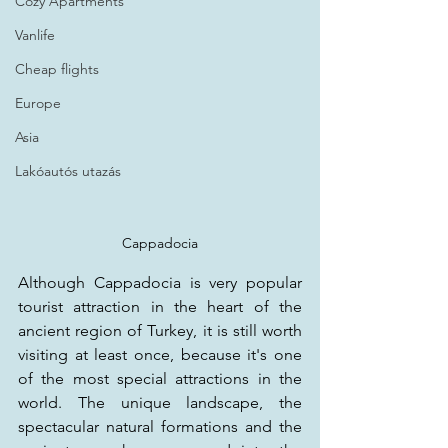
Cozy Apartments
Vanlife
Cheap flights
Europe
Asia
Lakóautós utazás
Cappadocia
Although Cappadocia is very popular 
tourist attraction in the heart of the 
ancient region of Turkey, it is still worth 
visiting at least once, because it's one 
of the most special attractions in the 
world. The unique landscape, the 
spectacular natural formations and the 