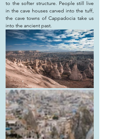
to the softer structure. People still live 
in the cave houses carved into the tuff, 
the cave towns of Cappadocia take us 
into the ancient past.