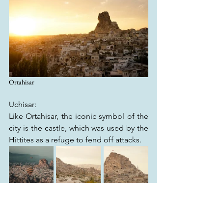
Ortahisar
Uchisar:
Like Ortahisar, the iconic symbol of the 
city is the castle, which was used by the 
Hittites as a refuge to fend off attacks.
Uchisar
Although you need to get up early for 