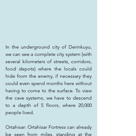
In the underground city of Derinkuyu, 
we can see a complete city system (with 
several kilometers of streets, corridors, 
food depots) where the locals could 
hide from the enemy, if necessary they 
could even spend months here without 
having to come to the surface. To view 
the cave systems, we have to descend 
to a depth of 5 floors, where 20,000 
people lived.
Ortahisar: Ortahisar Fortress can already 
be seen from miles, standing at the 