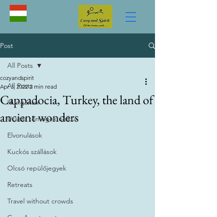
Post
All Posts
cozyandspirit
All Posts
Apr 3, 2022
2 min read
Cappadocia, Turkey, the land of
Hungarian
ancient wonders
Utazás tömegek nélkül
Elvonulások
Kuckós szállások
Olcsó repülőjegyek
Retreats
Travel without crowds