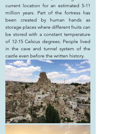
current location for an estimated 5-11 
million years. Part of the fortress has 
been created by human hands as 
storage places where different fruits can 
be stored with a constant temperature 
of 12-15 Celsius degrees. People lived 
in the cave and tunnel system of the 
castle even before the written history.