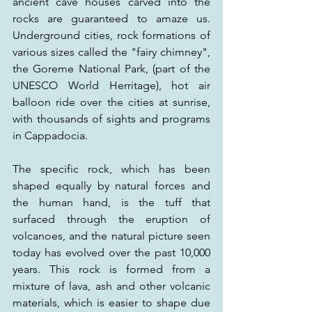
ancient cave houses carved into the 
rocks are guaranteed to amaze us. 
Underground cities, rock formations of 
various sizes called the "fairy chimney", 
the Goreme National Park, (part of the 
UNESCO World Herritage), hot air 
balloon ride over the cities at sunrise, 
with thousands of sights and programs 
in Cappadocia. 
The specific rock, which has been 
shaped equally by natural forces and 
the human hand, is the tuff that 
surfaced through the eruption of 
volcanoes, and the natural picture seen 
today has evolved over the past 10,000 
years. This rock is formed from a 
mixture of lava, ash and other volcanic 
materials, which is easier to shape due 