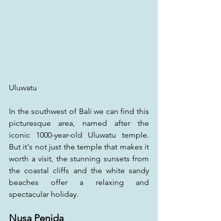
Uluwatu
In the southwest of Bali we can find this 
picturesque area, named after the 
iconic 1000-year-old Uluwatu temple. 
But it's not just the temple that makes it 
worth a visit, the stunning sunsets from 
the coastal cliffs and the white sandy 
beaches offer a relaxing and 
spectacular holiday.
Nusa Penida