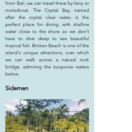
from Bali, we can travel there by ferry or 
motorboat. The Crystal Bay, named 
after the crystal clear water, is the 
perfect place for diving, with shallow 
water close to the shore so we don't 
have to dive deep to see beautiful 
tropical fish. Broken Beach is one of the 
island's unique attractions, over which 
we can walk across a natural rock 
bridge, admiring the turquoise waters 
below.
Sidemen