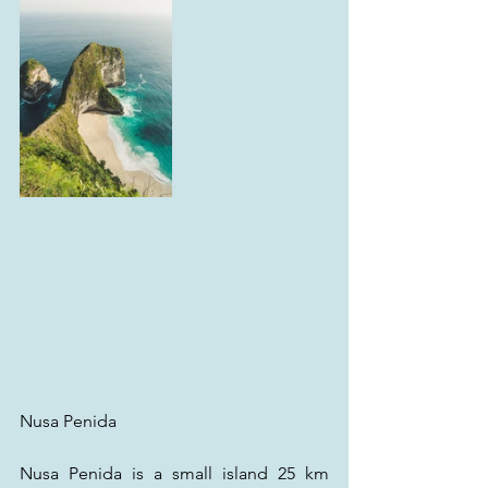
Nusa Penida
Nusa Penida is a small island 25 km 