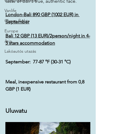
Cozy Apartments
taste of Bali's true, authentic face.
Vanlife
London
-Bali 890 GBP (1002 EUR) 
in 
Cheap flights
September
Europe
Bali 12 GBP (13 EUR)/2person/night in 4-
Asia
5 stars accommodation
Lakóautós utazás
September:  77-87 °F (30-31 °C)
Meal, inexpensive restaurant from 0,8 
GBP (1 EUR)
Uluwatu