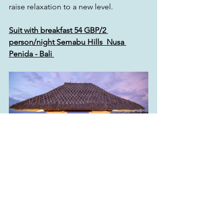
raise relaxation to a new level.
Suit with breakfast 54 GBP/2 
person/night Semabu Hills  Nusa 
Penida - Bali 