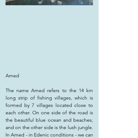
Amed
The name Amed refers to the 14 km 
long strip of fishing villages, which is 
formed by 7 villages located close to 
each other. On one side of the road is 
the beautiful blue ocean and beaches, 
and on the other side is the lush jungle. 
In Amed - in Edenic conditions - we can 