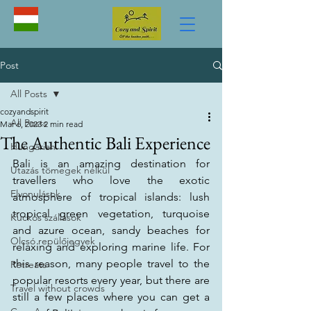
Post
All Posts
cozyandspirit
All Posts
Mar 6, 2023
2 min read
The Authentic Bali Experience
Hungarian
Bali is an amazing destination for 
Utazás tömegek nélkül
travellers who love the exotic 
Elvonulások
atmosphere of tropical islands: lush 
tropical green vegetation, turquoise 
Kuckós szállások
and azure ocean, sandy beaches for 
Olcsó repülőjegyek
relaxing and exploring marine life. For 
this reason, many people travel to the 
Retreats
popular resorts every year, but there are 
Travel without crowds
still a few places where you can get a 