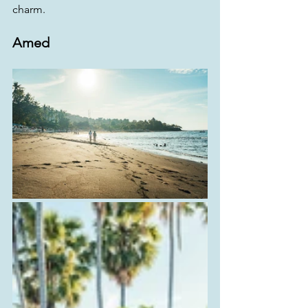
charm.
Amed