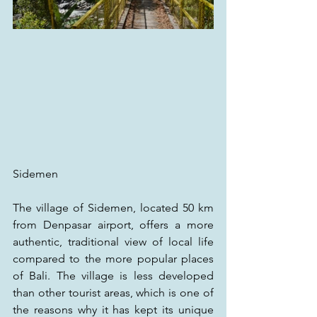
Sidemen
The village of Sidemen, located 50 km 
from Denpasar airport, offers a more 
authentic, traditional view of local life 
compared to the more popular places 
of Bali. The village is less developed 
than other tourist areas, which is one of 
the reasons why it has kept its unique 